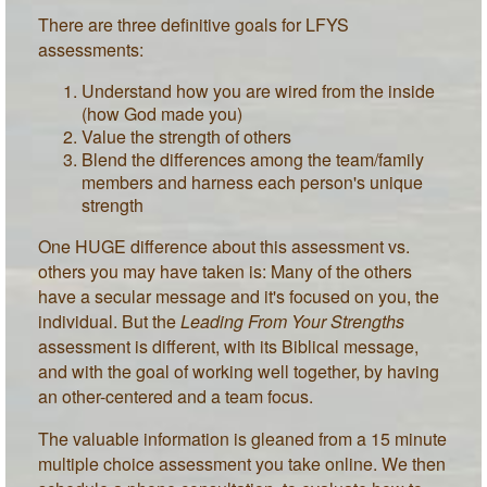
There are three definitive goals for LFYS
assessments:
Understand how you are wired from the inside
(how God made you)
Value the strength of others
Blend the differences among the team/family
members and harness each person's unique
strength
One HUGE difference about this assessment vs.
others you may have taken is: Many of the others
have a secular message and it's focused on you, the
individual. But the
Leading From Your Strengths
assessment is different, with its Biblical message,
and with the goal of working well together, by having
an other-centered and a team focus.
The valuable information is gleaned from a 15 minute
multiple choice assessment you take online. We then