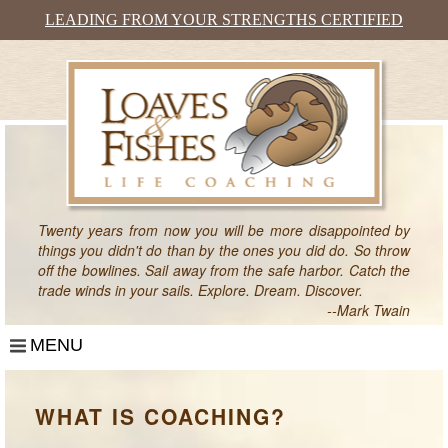
LEADING FROM YOUR STRENGTHS CERTIFIED
Twenty years from now you will be more disappointed by
things you didn't do than by the ones you did do. So throw
off the bowlines. Sail away from the safe harbor. Catch the
trade winds in your sails. Explore. Dream. Discover.
--Mark Twain
MENU
HOME
WHAT IS COACHING?
WHAT IS COACHING?
WHO HIRES A COACH?