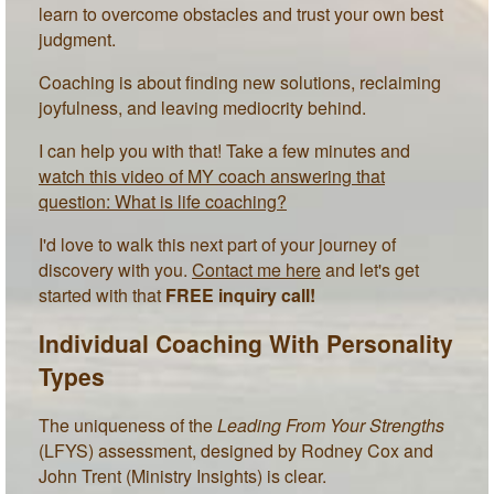
learn to overcome obstacles and trust your own best
judgment.
Coaching is about finding new solutions, reclaiming
joyfulness, and leaving mediocrity behind.
I can help you with that! Take a few minutes and
watch this video of MY coach answering that
question: What is life coaching?
I'd love to walk this next part of your journey of
discovery with you.
Contact me here
and let's get
started with that
FREE inquiry call!
Individual Coaching With Personality
Types
The uniqueness of the
Leading From Your Strengths
(LFYS) assessment, designed by Rodney Cox and
John Trent (Ministry Insights) is clear.