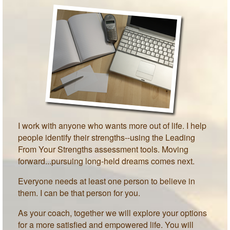
MEET PAM TAYLOR
MY BOOKS
GETTING STARTED
BLOG
I work with anyone who wants more out of life. I help
people identify their strengths--using the Leading
From Your Strengths assessment tools. Moving
forward...pursuing long-held dreams comes next.
Everyone needs at least one person to believe in
them. I can be that person for you.
As your coach, together we will explore your options
for a more satisfied and empowered life. You will